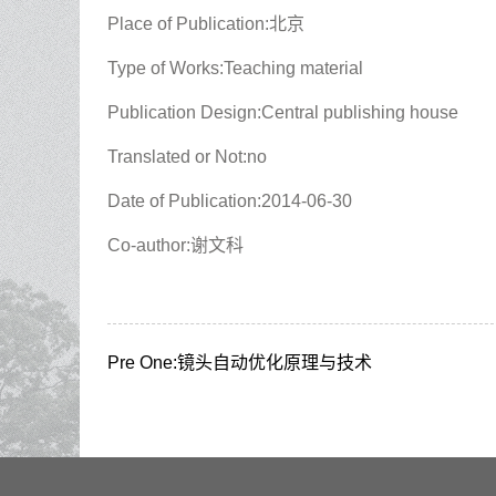
Place of Publication:北京
Type of Works:Teaching material
Publication Design:Central publishing house
Translated or Not:no
Date of Publication:2014-06-30
Co-author:谢文科
Pre One:
镜头自动优化原理与技术