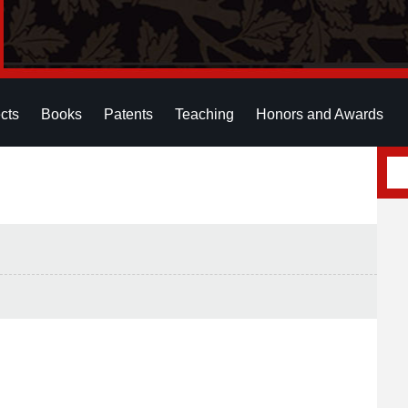
cts
Books
Patents
Teaching
Honors and Awards