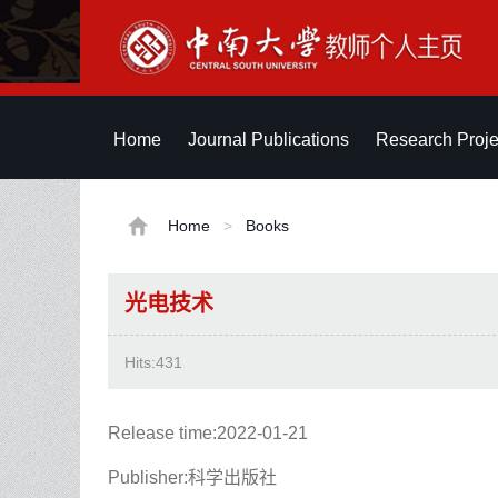
Home
Journal Publications
Research Proje
Home
>
Books
光电技术
Hits:
431
Release time:2022-01-21
Publisher:科学出版社