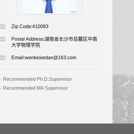
Zip Code:
410083
Postal Address:
湖南省长沙市岳麓区中南
大学物理学院
Email:
wenkexiedan@163.com
Recommended Ph.D.Supervisor
Recommended MA Supervisor