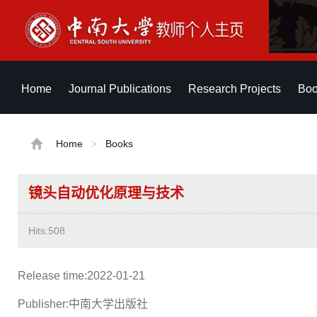
Home
Journal Publications
Research Projects
Boo
Home
>
Books
镜头自动优化原理与技术
Hits:
508
Release time:2022-01-21
Publisher:中南大学出版社