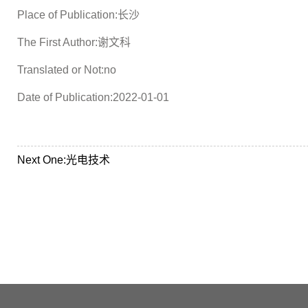
Place of Publication:长沙
The First Author:谢文科
Translated or Not:no
Date of Publication:2022-01-01
Next One:
光电技术