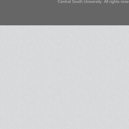
Central South University All rights