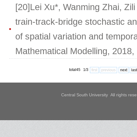
[20]Lei Xu*, Wanming Zhai, Zili
train-track-bridge stochastic a
of spatial variation and tempora
Mathematical Modelling, 2018,
total45 1/3
first
previous
next
last
Central South University All rights