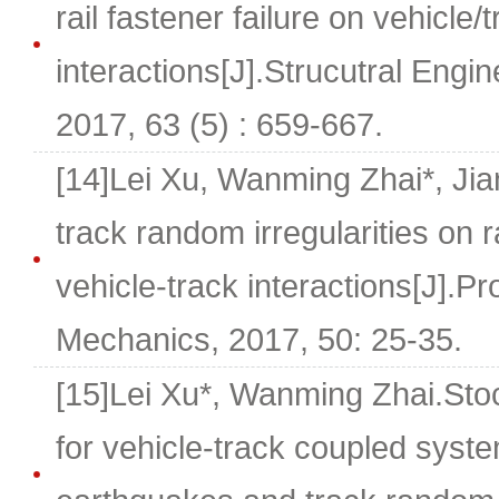
rail fastener failure on vehicle/
interactions[J].Strucutral Eng
2017, 63 (5) : 659-667.
[14]Lei Xu, Wanming Zhai*, Ji
track random irregularities on 
vehicle-track interactions[J].Pr
Mechanics, 2017, 50: 25-35.
[15]Lei Xu*, Wanming Zhai.Sto
for vehicle-track coupled syste