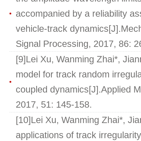
accompanied by a reliability a
vehicle-track dynamics[J].Mec
Signal Processing, 2017, 86: 2
[9]Lei Xu, Wanming Zhai*, Jian
model for track random irregular
coupled dynamics[J].Applied M
2017, 51: 145-158.
[10]Lei Xu, Wanming Zhai*, J
applications of track irregulari