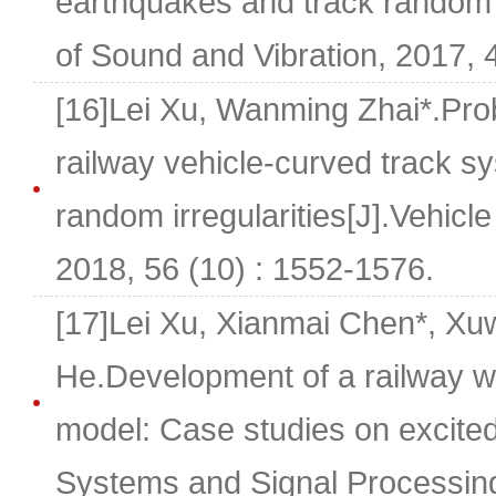
earthquakes and track random ir
of Sound and Vibration, 2017, 
[16]Lei Xu, Wanming Zhai*.Prob
railway vehicle-curved track s
random irregularities[J].Vehic
2018, 56 (10) : 1552-1576.
[17]Lei Xu, Xianmai Chen*, Xuwe
He.Development of a railway w
model: Case studies on excited
Systems and Signal Processing