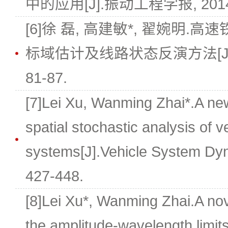
中的应用[J].振动工程学报, 2014, 27
[6]徐 磊, 高建敏*, 翟婉明
标域估计及线路状态反演方法[J].铁道学
81-87.
[7]Lei Xu, Wanming Zhai*.A ne
spatial stochastic analysis of 
systems[J].Vehicle System Dyn
427-448.
[8]Lei Xu*, Wanming Zhai.A nov
the amplitude-wavelength limits 