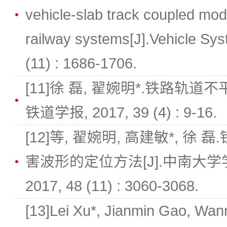
vehicle-slab track coupled mod
railway systems[J].Vehicle Sy
(11) : 1686-1706.
[11]徐 磊, 翟婉明*.铁路轨道
铁道学报, 2017, 39 (4) : 9-16.
[12]等, 翟婉明, 高建敏*, 
害波形的定位方法[J].中南大
2017, 48 (11) : 3060-3068.
[13]Lei Xu*, Jianmin Gao, Wan