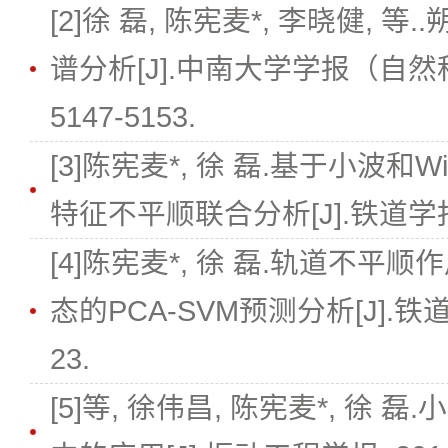
[2]徐 磊, 陈宪麦*, 李晓健,
谱分析[J].中南大学学报（自然科学版）
5147-5153.
[3]陈宪麦*, 徐 磊.基于小波和Wi
特征不平顺联合分析[J].铁道学报, 201
[4]陈宪麦*, 徐 磊.轨道不
态的PCA-SVM预测分析[J].铁道学报, 
23.
[5]等, 徐伟昌, 陈宪麦*, 徐