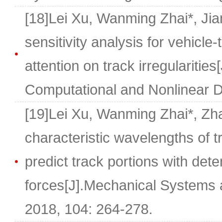
[18]Lei Xu, Wanming Zhai*, Ji
sensitivity analysis for vehicle-
attention on track irregularities
Computational and Nonlinear D
[19]Lei Xu, Wanming Zhai*, Z
characteristic wavelengths of tr
predict track portions with dete
forces[J].Mechanical Systems 
2018, 104: 264-278.