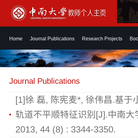
Home
Journal Publications
Research Projects
Boo
Journal Publications
[1]徐 磊, 陈宪麦*, 徐伟昌.基于小
轨道不平顺特征识别[J].中南
2013, 44 (8) : 3344-3350.