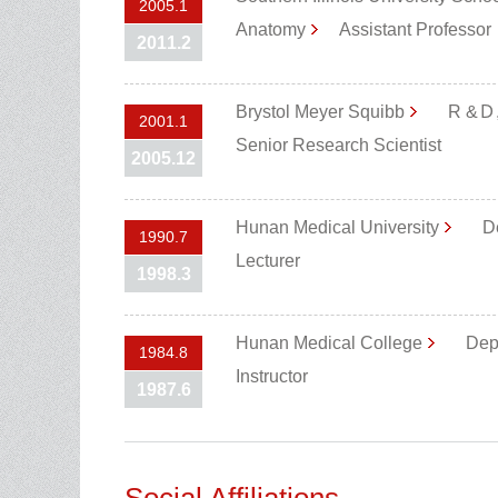
2005.1
Anatomy
Assistant Professo
2011.2
Brystol Meyer Squibb
R &Ｄ,
2001.1
Senior Research Scientist
2005.12
Hunan Medical University
De
1990.7
Lecturer
1998.3
Hunan Medical College
Dep
1984.8
Instructor
1987.6