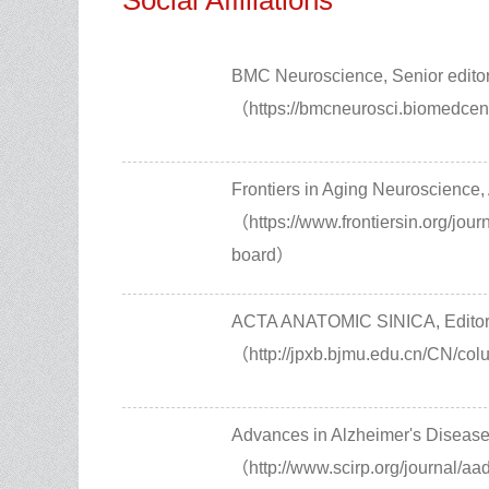
Social Affiliations
BMC Neuroscience, Senior edito
（https://bmcneurosci.biomedcent
Frontiers in Aging Neuroscience,
（https://www.frontiersin.org/jour
board）
ACTA ANATOMIC SINICA, Editor
（http://jpxb.bjmu.edu.cn/CN/co
Advances in Alzheimer's Disease
（http://www.scirp.org/journal/aa