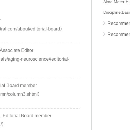
Alma Mater:Hu
Discipline:Bas
r
Recommend
ral.com/about/editorial-board）
Recommen
 Associate Editor
nals/aging-neuroscience#editorial-
ial Board member
lumn/column3.shtml）
, Editorial Board member
d/）