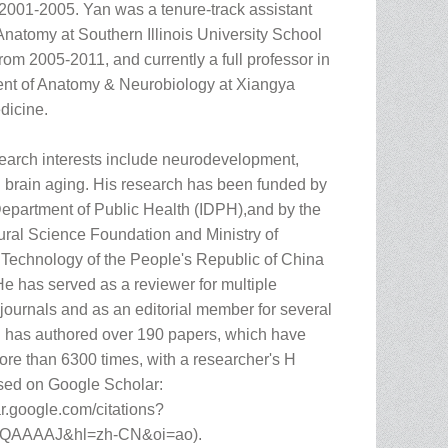
2001-2005. Yan was a tenure-track assistant
Anatomy at Southern Illinois University School
rom 2005-2011, and currently a full professor in
nt of Anatomy & Neurobiology at Xiangya
dicine.
search interests include neurodevelopment,
nd brain aging. His research has been funded by
 Department of Public Health (IDPH),and by the
ural Science Foundation and Ministry of
Technology of the People's Republic of China
He has served as a reviewer for multiple
 journals and as an editorial member for several
n has authored over 190 papers, which have
ore than 6300 times, with a researcher's H
sed on Google Scholar:
ar.google.com/citations?
TQAAAAJ&hl=zh-CN&oi=ao).