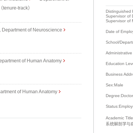
r（tenure-track）
Distinguished 
Supervisor of
Supervisor of
 Department of Neuroscience
Date of Empl
School/Depart
Administrative
partment of Human Anatomy
Education Lev
Business Addr
Sex:Male
artment of Human Anatomy
Degree:Doctor
Status:Emplo
Academic
系统解剖学与