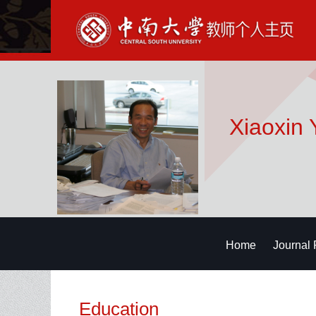
Xiaoxin 
Home
Journal 
Education