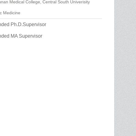
nan Medical College, Central South Univerisity
ic Medicine
ed Ph.D.Supervisor
ded MA Supervisor