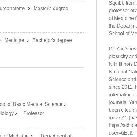
Squibb from 
uroanatomy
Master's degree
professor of 
of Medicine f
the Departme
School of Me
Medicine
Bachelor's degree
Dr. Yan’s re
plasticity a
NIH,Illinois
National Nat
Science and 
since 2011. 
international
journals. Ya
ool of Basic Medical Science
been cited m
biology
Professor
index 45 (ba
https://schol
user=uEJt9
ol of Medicine
Department of