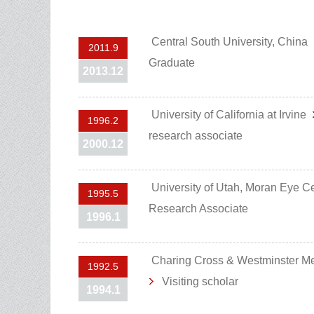
Central South University, China
2011.9
Graduate
2013.12
University of California at Irvine
1996.2
research associate
2000.12
University of Utah, Moran Eye 
1995.5
Research Associate
1996.1
Charing Cross & Westminster M
1992.5
Visiting scholar
1994.1