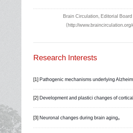
Brain Circulation, Editorial Boa
（http://www.braincirculation.org
Research Interests
[1]
Pathogenic mechanisms underlying Alzheime
[2]
Development and plastici changes of cortical
[3]
Neuronal changes during brain aging。