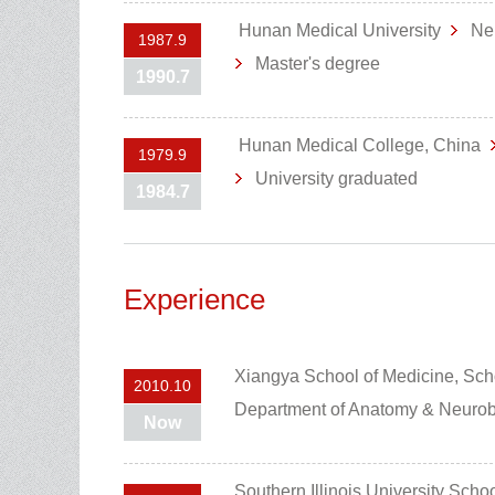
Hunan Medical University
Ne
1987.9
Master's degree
1990.7
Hunan Medical College, China
1979.9
University graduated
1984.7
Experience
Xiangya School of Medicine, Sch
2010.10
Department of Anatomy & Neuro
Now
Southern Illinois University Scho