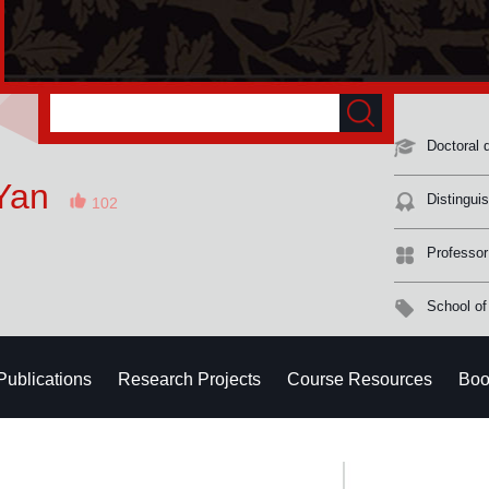
Doctoral 
Yan
Distingui
102
Professor
School of
Publications
Research Projects
Course Resources
Boo