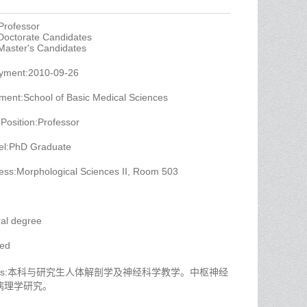
Professor
 Doctorate Candidates
 Master's Candidates
oyment:2010-09-26
ment:School of Basic Medical Sciences
 Position:Professor
el:PhD Graduate
ess:Morphological Sciences II, Room 503
al degree
yed
 Titles:本科与研究生人体解剖学及神经科学教学。中枢神经
病理学研究。