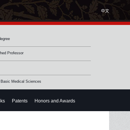
中文
degree
shed Professor
 Basic Medical Sciences
ks
Patents
Honors and Awards