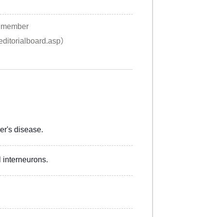
rd member
/editorialboard.asp）
r's disease.
 interneurons.