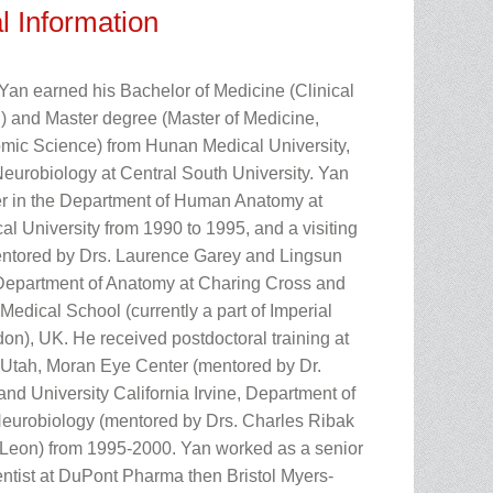
l Information
 Yan earned his Bachelor of Medicine (Clinical
 and Master degree (Master of Medicine,
ic Science) from Hunan Medical University,
eurobiology at Central South University. Yan
er in the Department of Human Anatomy at
l University from 1990 to 1995, and a visiting
ntored by Drs. Laurence Garey and Lingsun
epartment of Anatomy at Charing Cross and
edical School (currently a part of Imperial
on), UK. He received postdoctoral training at
f Utah, Moran Eye Center (mentored by Dr.
nd University California Irvine, Department of
urobiology (mentored by Drs. Charles Ribak
Leon) from 1995-2000. Yan worked as a senior
entist at DuPont Pharma then Bristol Myers-