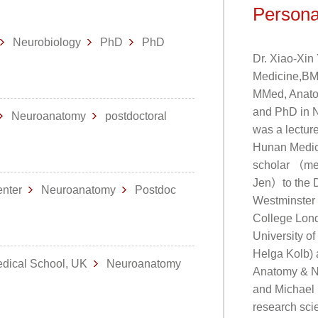
Persona
Neurobiology
PhD
PhD
Dr. Xiao-Xin
Medicine,BM)
MMed, Anatom
and PhD in N
Neuroanatomy
postdoctoral
was a lectur
Hunan Medica
scholar （me
Jen）to the D
Center
Neuroanatomy
Postdoc
Westminster M
College Lond
University o
Helga Kolb) a
edical School, UK
Neuroanatomy
Anatomy & Ne
and Michael 
research sci