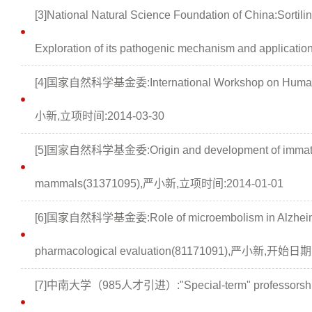
[3]National Natural Science Foundation of China:Sortili
Exploration of its pathogenic mechanism and applicat
[4]国家自然科学基金委:International Workshop on Human B
小新,立项时间:2014-03-30
[5]国家自然科学基金委:Origin and development of immature 
mammals(31371095),严小新,立项时间:2014-01-01
[6]国家自然科学基金委:Role of microembolism in Alzheimer
pharmacological evaluation(81171091),严小新,开始日期
[7]中南大学（985人才引进）:"Special-term" professorshi