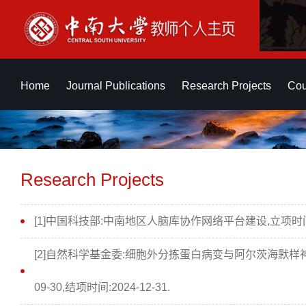
Home
Journal Publications
Research Projects
Cou
Research Projects
[1]中国科技部:中南地区人脑库协作网络平台建设,立项时间:20
[2]自然科学基金委:细胞外分拣蛋白病变与阿尔茨海默样神
09-30,结项时间:2024-12-31.