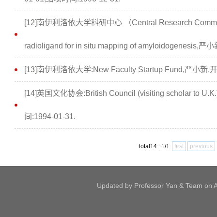
[12]南伊利洛依大学科研中心 （Central Research Committee, 
radioligand for in situ mapping of amyloidogenes
[13]南伊利洛依大学:New Faculty Startup Fund,严小新,开
[14]英国文化协会:British Council (visiting scholar t
间:1994-01-31.
total14 1/1
first
previous
Updated by Professor Yan & Team on Ap