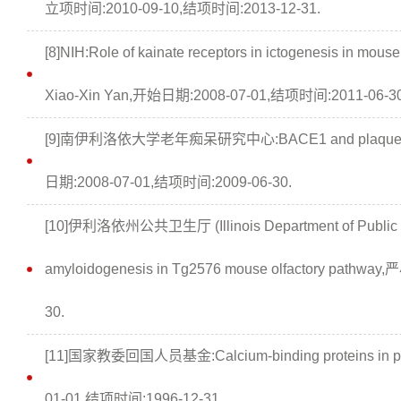
立项时间:2010-09-10,结项时间:2013-12-31.
[8]NIH:Role of kainate receptors in ictogenesis in mouse 
Xiao-Xin Yan,开始日期:2008-07-01,结项时间:2011-06-30
[9]南伊利洛依大学老年痴呆研究中心:BACE1 and plaque pat
日期:2008-07-01,结项时间:2009-06-30.
[10]伊利洛依州公共卫生厅 (Illinois Department of Public H
amyloidogenesis in Tg2576 mouse olfactory path
30.
[11]国家教委回国人员基金:Calcium-binding proteins in p
01-01,结项时间:1996-12-31.