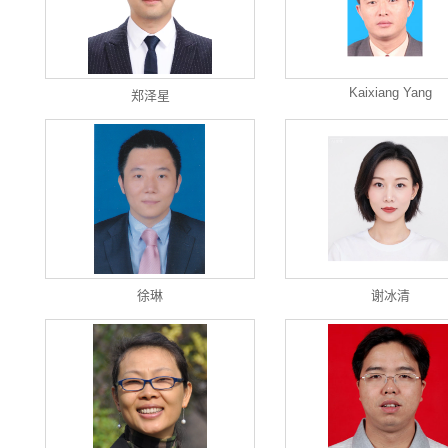
Kaixiang Yang
郑泽星
徐琳
谢冰清