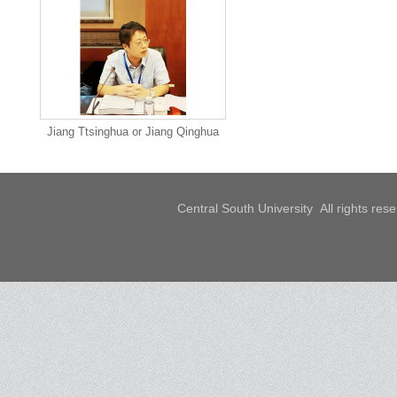
Jiang Ttsinghua or Jiang Qinghua
Central South University All rights