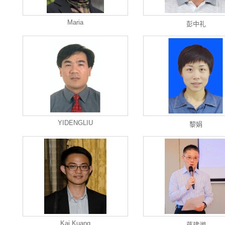
Maria
彭中礼
YIDENGLIU
黎娟
Kai Kuang
蒋建湘