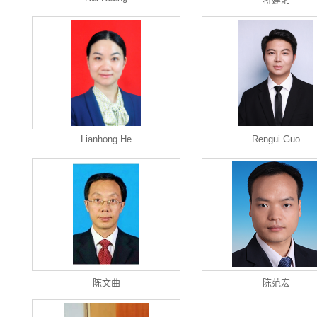
Lianhong He
Rengui Guo
陈文曲
陈范宏