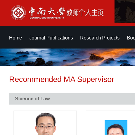
Home
Journal Publications
Research Projects
Boo
Recommended MA Supervisor
Science of Law