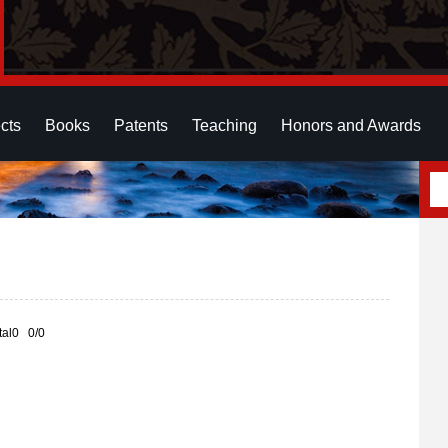
cts
Books
Patents
Teaching
Honors and Awards
otal0 0/0