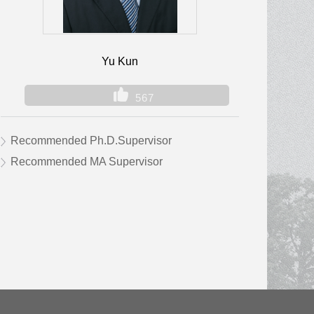
Yu Kun
567
Recommended Ph.D.Supervisor
Recommended MA Supervisor