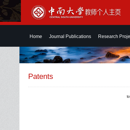
Home
Journal Publications
Research Proje
Patents
t