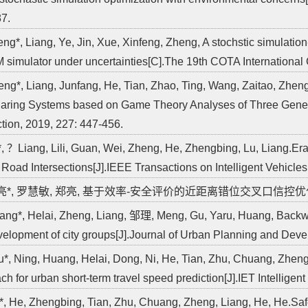
7.
eng*, Liang, Ye, Jin, Xue, Xinfeng, Zheng, A stochstic simulatio
 simulator under uncertainties[C].The 19th COTA International 
eng*, Liang, Junfang, He, Tian, Zhao, Ting, Wang, Zaitao, Zheng
aring Systems based on Game Theory Analyses of Three Genera
tion, 2019, 227: 447-456.
*, ？Liang, Lili, Guan, Wei, Zheng, He, Zhengbing, Lu, Liang.E
 Road Intersections[J].IEEE Transactions on Intelligent Vehicles,
郑亮*, 罗慧敏, 郑亮, 基于效率-安全评价的近距离错位交叉口信控优化[J].交通
ang*, Helai, Zheng, Liang, 邹理, Meng, Gu, Yaru, Huang, Backwas
velopment of city groups[J].Journal of Urban Planning and Deve
u*, Ning, Huang, Helai, Dong, Ni, He, Tian, Zhu, Chuang, Zheng
ch for urban short-term travel speed prediction[J].IET Intelligen
*, He, Zhengbing, Tian, Zhu, Chuang, Zheng, Liang, He, He.Sa