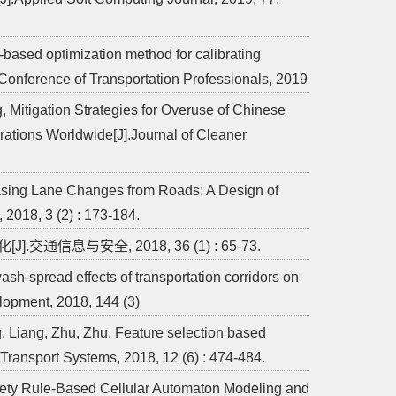
n-based optimization method for calibrating
Conference of Transportation Professionals, 2019
, Mitigation Strategies for Overuse of Chinese
tions Worldwide[J].Journal of Cleaner
rasing Lane Changes from Roads: A Design of
 2018, 3 (2) : 173-184.
信息与安全, 2018, 36 (1) : 65-73.
h-spread effects of transportation corridors on
lopment, 2018, 144 (3)
, Liang, Zhu, Zhu, Feature selection based
t Transport Systems, 2018, 12 (6) : 474-484.
fety Rule-Based Cellular Automaton Modeling and