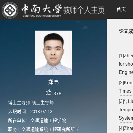
首页
论文成
[1]Zhe
for sh
Engine
郑亮
[2]Kun
Times 
378
[3]*, 
博士生导师 硕士生导师
Tempor
入职时间：2013-07-13
System
所在单位：交通运输工程学院
[4]Zha
职务：交通运输系统工程研究所所长