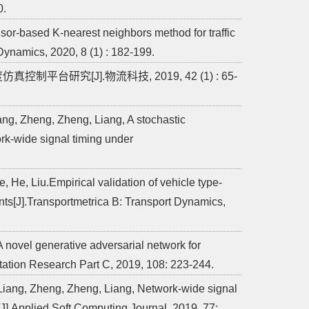
0.
or-based K-nearest neighbors method for traffic
Dynamics, 2020, 8 (1) : 182-199.
控制平台研究[J].物流科技, 2019, 42 (1) : 65-
ng, Zheng, Zheng, Liang, A stochastic
ork-wide signal timing under
 He, Liu.Empirical validation of vehicle type-
ts[J].Transportmetrica B: Transport Dynamics,
A novel generative adversarial network for
portation Research Part C, 2019, 108: 223-244.
Liang, Zheng, Zheng, Liang, Network-wide signal
[J].Applied Soft Computing Journal, 2019, 77: