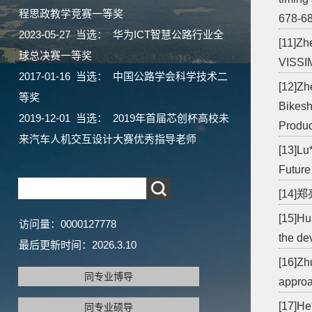
程思政教学竞赛一等奖
678-68
2023-05-27 当选： 华为ICT智慧公路行业全
[11]Zh
球总决赛一等奖
VISSIM
2017-01-16 当选： 中国公路学会科学技术二
[12]Zh
等奖
Bikesh
2019-12-01 当选： 2019年首届芯创杯高校未
Produc
来汽车人机交互设计大赛优秀指导老师
[13]Lu
Future
[14]
[15]Hu
访问量：
0000127778
the de
最后更新时间：
2026
.
3
.
10
[16]Zh
同专业博导
approa
[17]He
同专业硕导