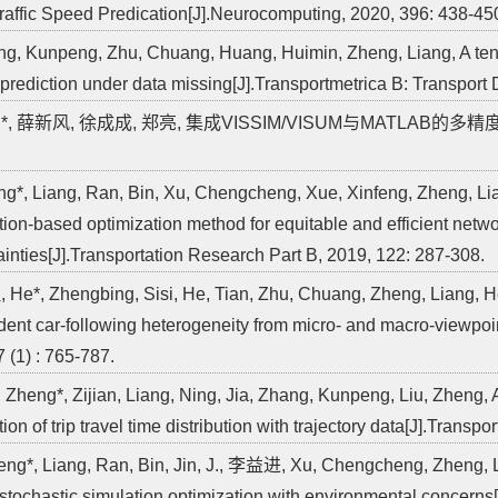
raffic Speed Predication[J].Neurocomputing, 2020, 396: 438-45
ng, Kunpeng, Zhu, Chuang, Huang, Huimin, Zheng, Liang, A tens
prediction under data missing[J].Transportmetrica B: Transport 
亮*, 薛新风, 徐成成, 郑亮, 集成VISSIM/VISUM与MATLAB的多精度仿真
ng*, Liang, Ran, Bin, Xu, Chengcheng, Xue, Xinfeng, Zheng, Lia
tion-based optimization method for equitable and efficient netw
ainties[J].Transportation Research Part B, 2019, 122: 287-308.
 He*, Zhengbing, Sisi, He, Tian, Zhu, Chuang, Zheng, Liang, He,
ent car-following heterogeneity from micro- and macro-viewpoin
7 (1) : 765-787.
*, Zheng*, Zijian, Liang, Ning, Jia, Zhang, Kunpeng, Liu, Zheng, 
ion of trip travel time distribution with trajectory data[J].Trans
eng*, Liang, Ran, Bin, Jin, J., 李益进, Xu, Chengcheng, Zheng, 
 stochastic simulation optimization with environmental concerns