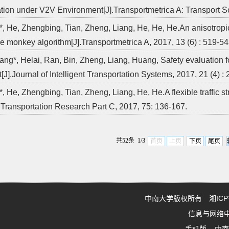
tion under V2V Environment[J].Transportmetrica A: Transport S
*, He, Zhengbing, Tian, Zheng, Liang, He, He, He.An anisotropic
e monkey algorithm[J].Transportmetrica A, 2017, 13 (6) : 519-54
ang*, Helai, Ran, Bin, Zheng, Liang, Huang, Safety evaluation fo
[J].Journal of Intelligent Transportation Systems, 2017, 21 (4) :
, He, Zhengbing, Tian, Zheng, Liang, He, He.A flexible traffic st
].Transportation Research Part C, 2017, 75: 136-167.
共52条 1/3
首页
上页
下页
尾页
中南大学版权所有 湘ICP备0
信息与网络