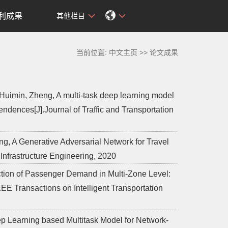
利成果
其他栏目
当前位置:
中文主页
>>
论文成果
Huimin, Zheng, A multi-task deep learning model
endences[J].Journal of Traffic and Transportation
g, A Generative Adversarial Network for Travel
Infrastructure Engineering, 2020
iction of Passenger Demand in Multi-Zone Level:
EE Transactions on Intelligent Transportation
eep Learning based Multitask Model for Network-