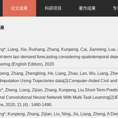
论文成果
科研项目
著作成果
专
果
ng*, Liang, Xie, Ruihang, Zhang, Kunpeng, Cai, Jianming, Luo, 
ort-term taxi demand forecasting considering spatiotemporal dep
ering (English Edition), 2020
peng, Zhang, Zhengbing, He, Liang, Zhao, Lan, Wu, Liang, Zhen
Imputation Using Trajectories data[J].Computer-Aided Civil and 
Liu*, Zheng, Liang, Zijian, Zhang, Kunpeng, Liu.Short-Term Pred
al Convolutional Neural Network With Multi-Task Learning[J].IE
s, 2020, 21 (4) : 1480-1490.
ng*, Kunpeng, Zhang, Zijian, Liu, Ning, Jia, Liang, Zheng, A D