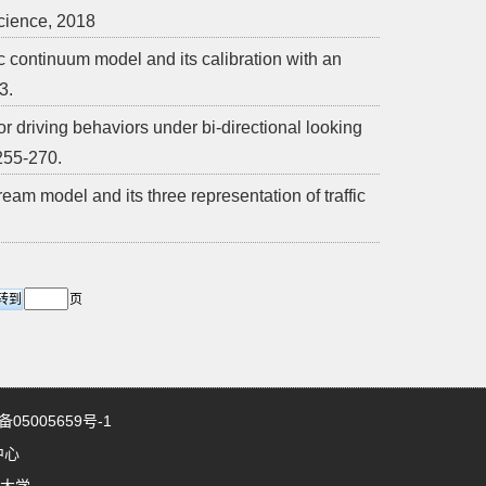
cience, 2018
 continuum model and its calibration with an
3.
r driving behaviors under bi-directional looking
 255-270.
ream model and its three representation of traffic
页
5005659号-1
中心