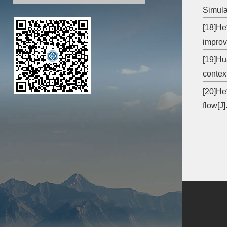
Simula
[18]He
improv
[19]Hu
context
[20]He*
flow[J