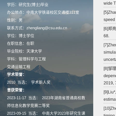
wide T
学历：研究生(博士)毕业
办公地点：中南大学铁道校区交通楼311室
[5]Zha
speed 
性别：男
联系方式：zhengliang@csu.edu.cn
[6]郑
学位：博士学位
68.
在职信息：在职
[7]Zhe
毕业院校：天津大学
simula
学科：管理科学与工程
uncert
交通运输工程
[8]邹理,
学术荣誉：
depend
2010 当选： 学术新人奖
2019, 
曾获荣誉：
[9]Liu
2023-11-17 当选： 2023年湖南省普通高校教
estimat
师信息化教学竞赛二等奖
[10]Zh
2023-09-15 当选： 中南大学2023年研究生课
timing