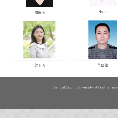
Helen
陶瑷丽
贺予飞
陈国雄
Central South University All rights