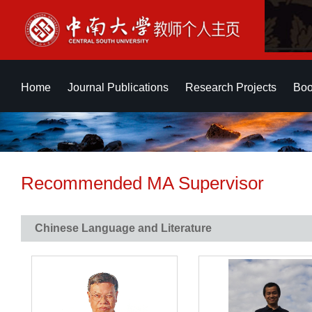
Home
Journal Publications
Research Projects
Boo
Recommended MA Supervisor
Chinese Language and Literature