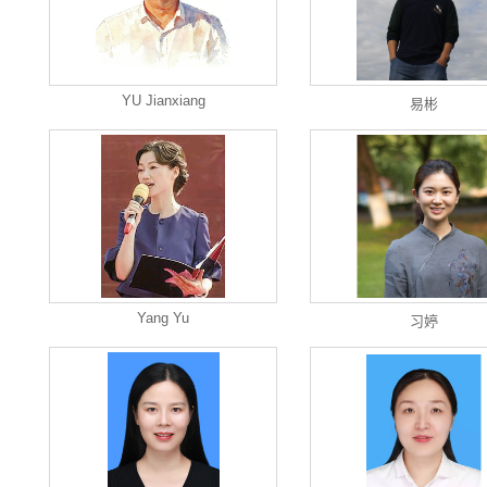
YU Jianxiang
易彬
Yang Yu
习婷