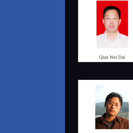
Qian Wei Dai