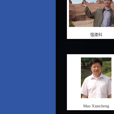
强建科
Mao Xiancheng