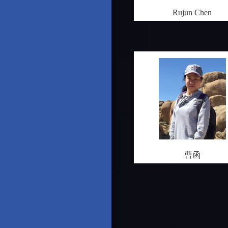
Rujun Chen
曹函