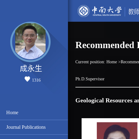
Recommended P
Current position:
Home
>Recommen
成永生
Ph.D.Supervisor
1316
Geological Resources a
Home
Journal Publications