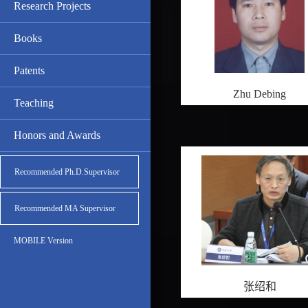
Research Projects
Books
Patents
Zhu Debing
Teaching
Honors and Awards
Recommended Ph.D.Supervisor
Recommended MA Supervisor
MOBILE Version
张绍和