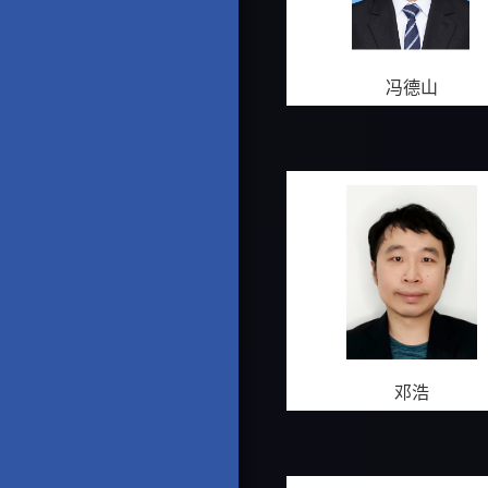
冯德山
邓浩