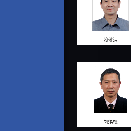
赖健清
胡焕校