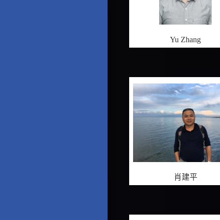
Yu Zhang
肖建平