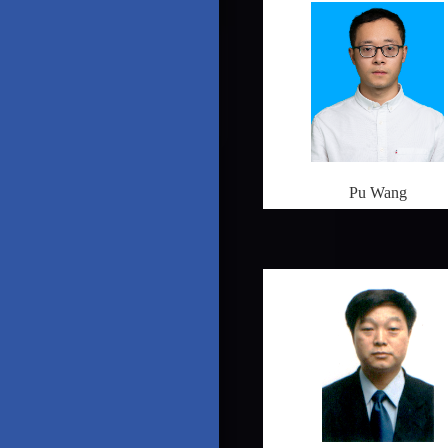
Pu Wang