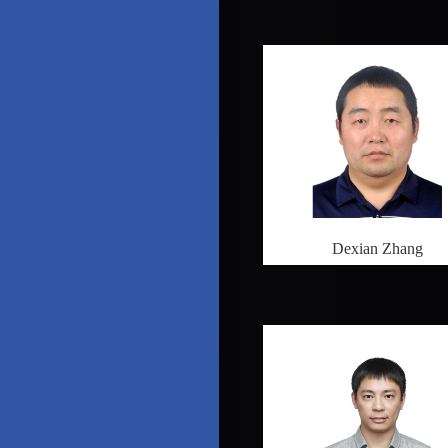
Dexian Zhang