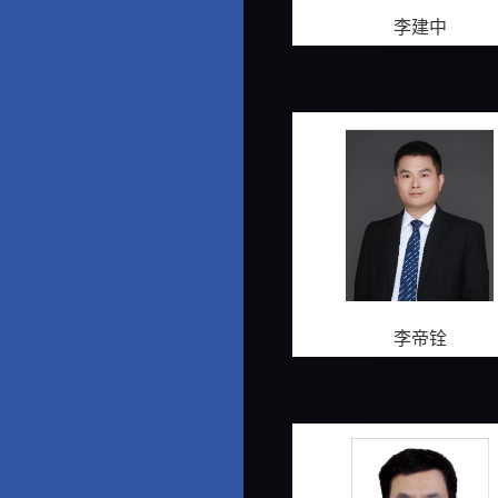
李建中
李帝铨