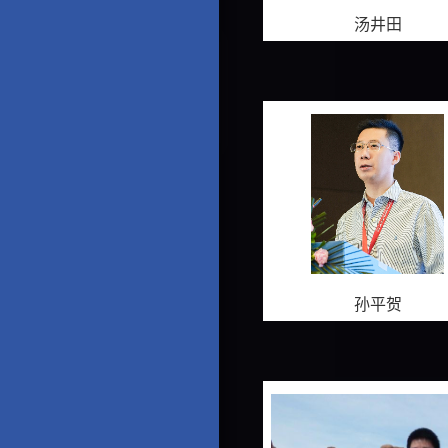
汤井田
孙平贺