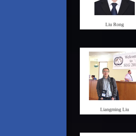
Liu Rong
Liangming Liu