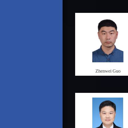
Zhenwei Guo