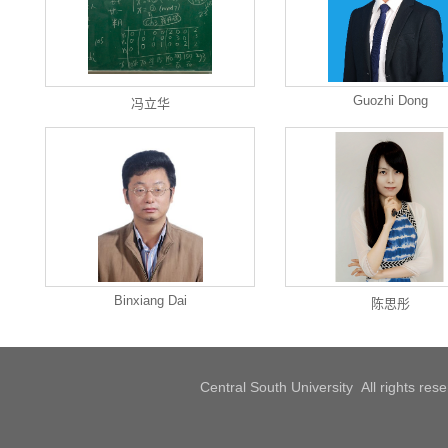
Guozhi Dong
冯立华
Binxiang Dai
陈思彤
Central South University All rights