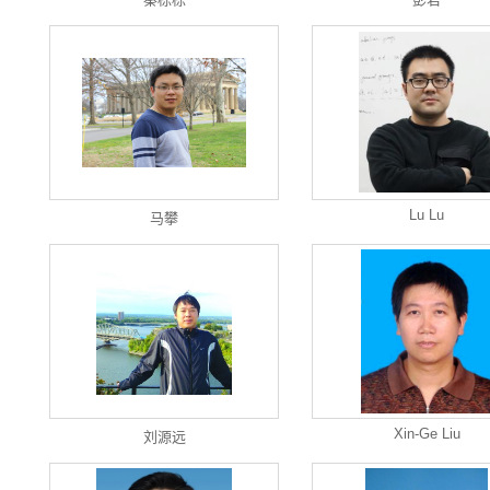
Lu Lu
马攀
Xin-Ge Liu
刘源远