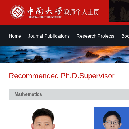
Home
Journal Publications
Research Projects
Boo
Recommended Ph.D.Supervisor
Mathematics