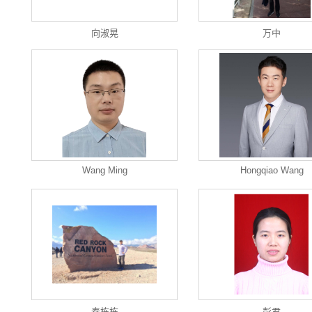
向淑晃
万中
Wang Ming
Hongqiao Wang
秦栋栋
彭君