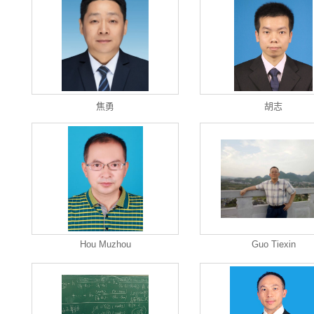
焦勇
胡志
Hou Muzhou
Guo Tiexin