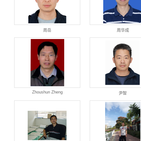
周岳
周华成
Zhoushun Zheng
尹智