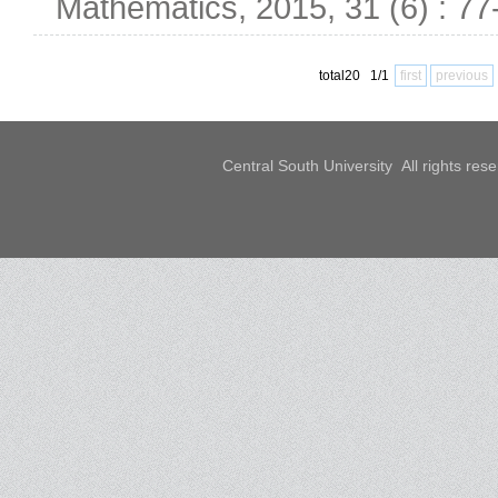
Mathematics, 2015, 31 (6) : 77
total20 1/1
first
previous
Central South University All rights