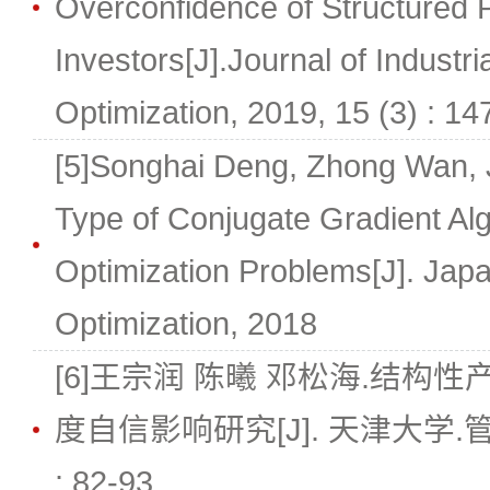
Overconfidence of Structured 
Investors[J].Journal of Indust
Optimization, 2019, 15 (3) : 1
[5]Songhai Deng, Zhong Wan, 
Type of Conjugate Gradient Al
Optimization Problems[J]. Japa
Optimization, 2018
[6]王宗润 陈曦 邓松海.结构
度自信影响研究[J]. 天津大学.管理科
: 82-93.