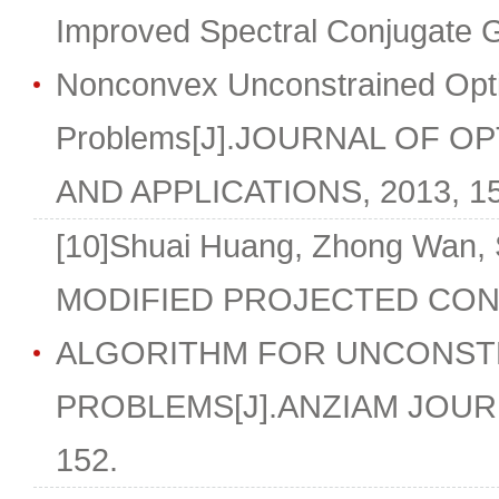
Improved Spectral Conjugate Gr
Nonconvex Unconstrained Opti
Problems[J].JOURNAL OF O
AND APPLICATIONS, 2013, 157
[10]Shuai Huang, Zhong Wan,
MODIFIED PROJECTED CON
ALGORITHM FOR UNCONSTR
PROBLEMS[J].ANZIAM JOURNAL
152.