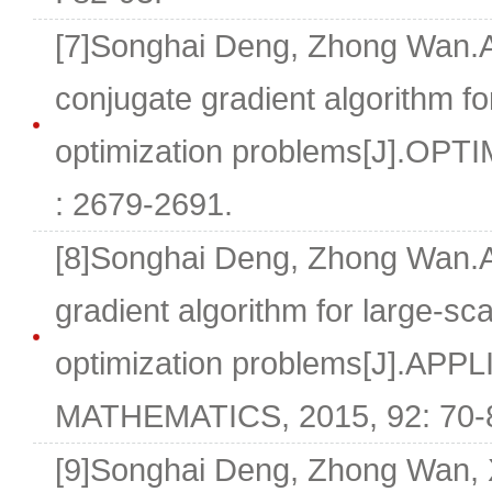
[7]Songhai Deng, Zhong Wan.A
conjugate gradient algorithm fo
optimization problems[J].OPTI
: 2679-2691.
[8]Songhai Deng, Zhong Wan.A
gradient algorithm for large-sc
optimization problems[J].AP
MATHEMATICS, 2015, 92: 70-
[9]Songhai Deng, Zhong Wan,