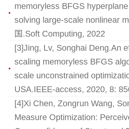
memoryless BFGS hyperplane p
solving large-scale nonlinear
国.Soft Computing, 2022
[3]Jing, Lv, Songhai Deng.An ef
scaling memoryless BFGS algor
scale unconstrained optimizati
USA.IEEE-access, 2020, 8: 85
[4]Xi Chen, Zongrun Wang, So
Measure Optimization: Perceiv