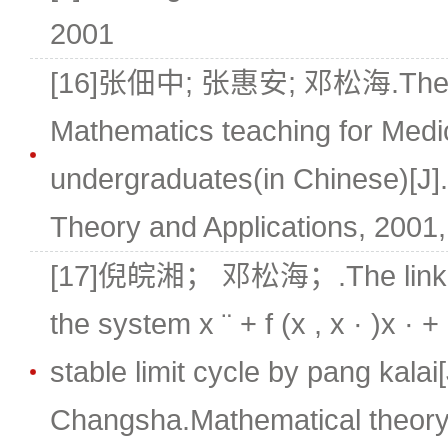
2001
[16]张佃中; 张惠安; 邓松海.The ex
Mathematics teaching for Medi
undergraduates(in Chinese)[J
Theory and Applications, 2001, 
[17]倪皖湘； 邓松海；.The link ter
the system x ¨ + f (x , x · )x · 
stable limit cycle by pang kalai[
Changsha.Mathematical theory 