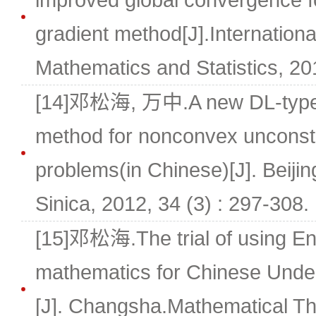
improved global convergence fo
gradient method[J].Internationa
Mathematics and Statistics, 201
[14]邓松海, 万中.A new DL-type 
method for nonconvex unconstr
problems(in Chinese)[J]. Beij
Sinica, 2012, 34 (3) : 297-308.
[15]邓松海.The trial of using En
mathematics for Chinese Unde
[J]. Changsha.Mathematical Th