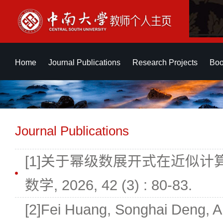
Home
Journal Publications
Research Projects
Boo
Journal Publications
[1]关于幂级数展开式在近似计算中
数学, 2026, 42 (3) : 80-83.
[2]Fei Huang, Songhai Deng, A 