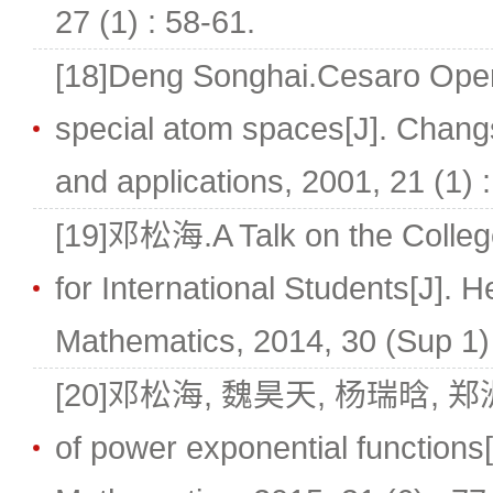
27 (1) : 58-61.
[18]Deng Songhai.Cesaro Oper
special atom spaces[J]. Chang
and applications, 2001, 21 (1) 
[19]邓松海.A Talk on the Colleg
for International Students[J]. H
Mathematics, 2014, 30 (Sup 1) 
[20]邓松海, 魏昊天, 杨瑞晗, 郑洲顺.N
of power exponential functions[