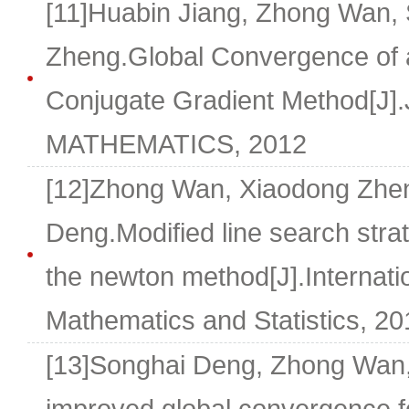
[11]Huabin Jiang, Zhong Wan,
Zheng.Global Convergence of a
Conjugate Gradient Method[
MATHEMATICS, 2012
[12]Zhong Wan, Xiaodong Zhen
Deng.Modified line search strat
the newton method[J].Internatio
Mathematics and Statistics, 201
[13]Songhai Deng, Zhong Wan,