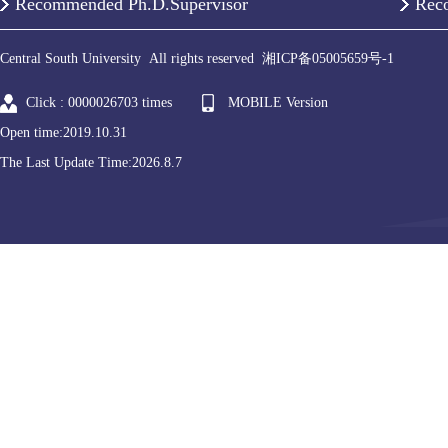
Recommended Ph.D.Supervisor
Rec
Central South University All rights reserved 湘ICP备05005659号-1
Click :
0000026703
times
MOBILE Version
Open time:
2019
.
10
.
31
The Last Update Time:
2026
.
8
.
7