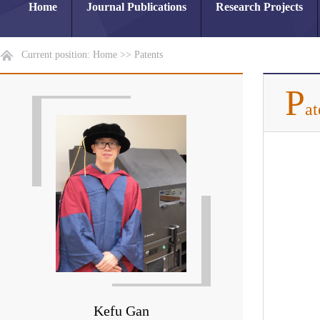
Home
Journal Publications
Research Projects
Current position:
Home
>>
Patents
P
at
Kefu Gan