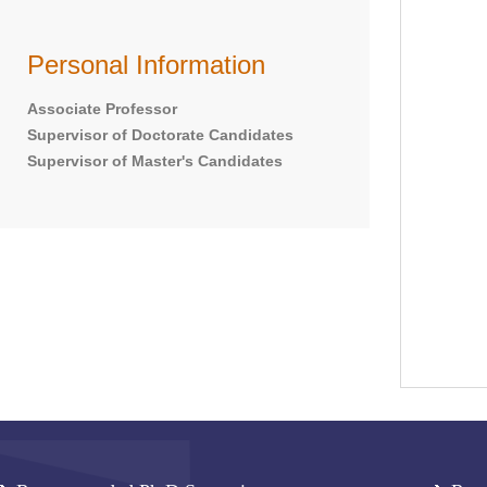
Personal Information
Associate Professor
Supervisor of Doctorate Candidates
Supervisor of Master's Candidates