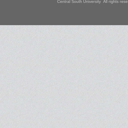
Central South University All rights