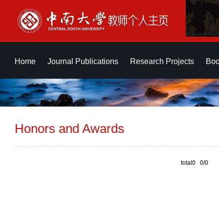
Home
Journal Publications
Research Projects
Boo
Honors and Awards
total0 0/0