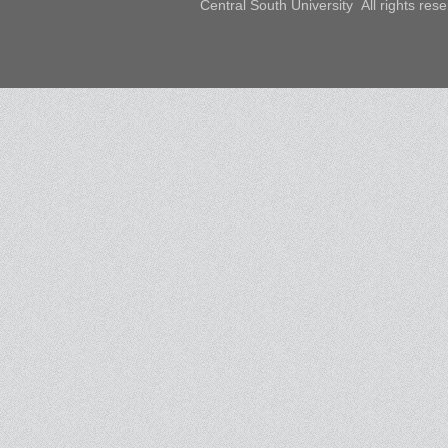
Central South University All rights