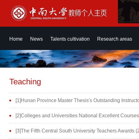
Home
News
Talents cultivation
Research areas
Teaching
[1]Hunan Province Master Thesis's Outstanding Instruct
[2]Colleges and Universities National Excellent Cours
[3]The Fifth Central South University Teachers Awards (