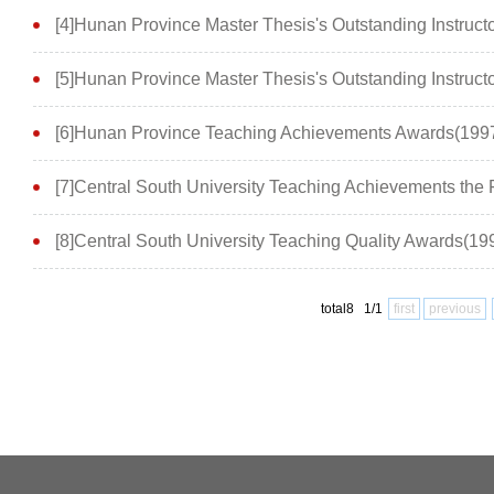
[4]Hunan Province Master Thesis's Outstanding Instruc
[5]Hunan Province Master Thesis's Outstanding Instruct
[6]Hunan Province Teaching Achievements Awards(199
[7]Central South University Teaching Achievements th
[8]Central South University Teaching Quality Awards(1
total8 1/1
first
previous