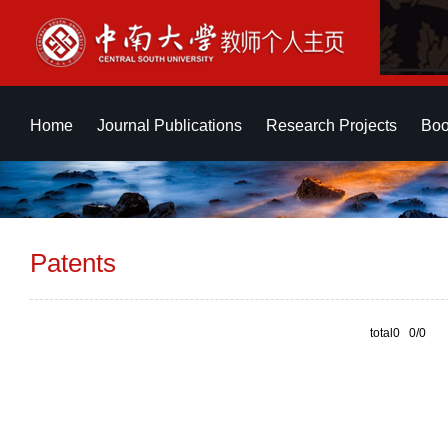
Home
Journal Publications
Research Projects
Boo
Patents
total0 0/0