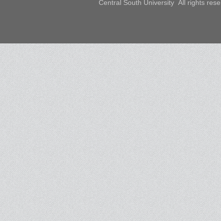
Central South University All rights