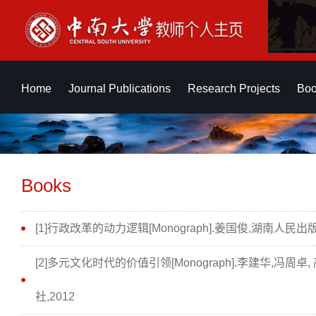
Home
Journal Publications
Research Projects
Boo
Books
[1]行政改革的动力逻辑[Monograph].姜国俊,湖南人民出版
[2]多元文化时代的价值引领[Monograph].李建华,冯周卓,
社,2012