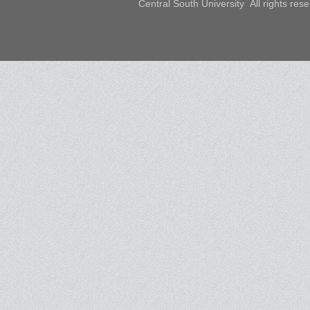
Central South University All rights