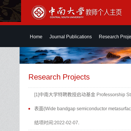
Home
Journal Publications
Research Proje
Research Projects
[1]中南大学特聘教授启动基金 Professorship Star
表面(Wide bandgap semiconductor metasu
结项时间:2022-02-07.