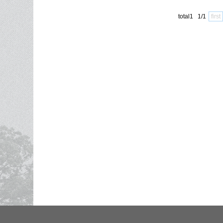
total1 1/1
first