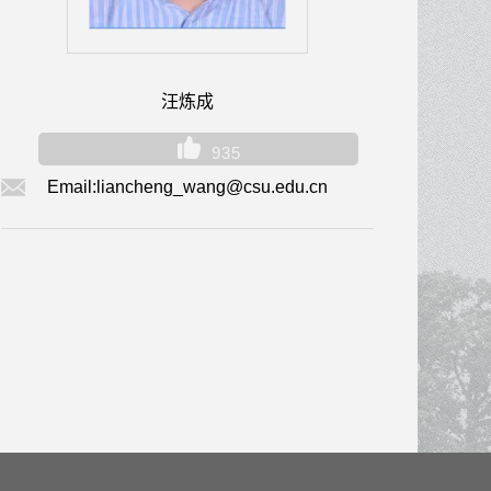
汪炼成
935
Email:
liancheng_wang@csu.edu.cn