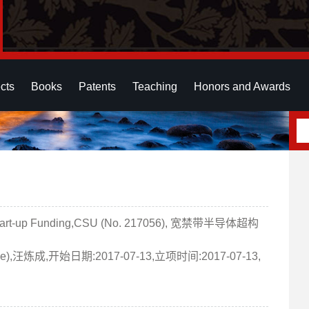
cts
Books
Patents
Teaching
Honors and Awards
t-up Funding,CSU (No. 217056), 宽禁带半导体超构
rface),汪炼成,开始日期:2017-07-13,立项时间:2017-07-13,