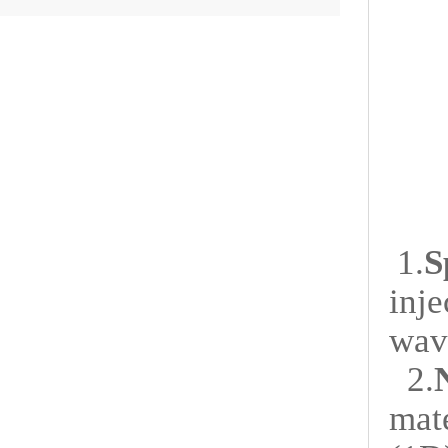
1.
S
inje
wav
2.
mat