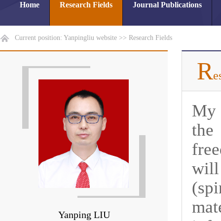
Home
Research Fields
Journal Publications
Current position:
Yanpingliu website
>>
Research Fields
R
e
My 
the
fre
wil
(sp
mat
Yanping LIU