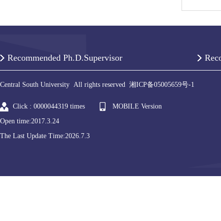
Recommended Ph.D.Supervisor
Rec
Central South University All rights reserved 湘ICP备05005659号-1
Click :
0000044319
times
MOBILE Version
Open time:
2017
.
3
.
24
The Last Update Time:
2026
.
7
.
3