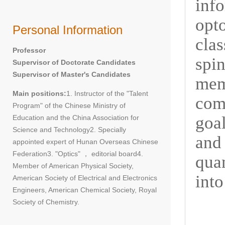
inf
opt
Personal Information
cla
Professor
spi
Supervisor of Doctorate Candidates
Supervisor of Master's Candidates
me
Main positions:
1. Instructor of the "Talent
comp
Program" of the Chinese Ministry of
goa
Education and the China Association for
Science and Technology2. Specially
and 
appointed expert of Hunan Overseas Chinese
Federation3. "Optics" ， editorial board4.
qua
Member of American Physical Society,
into
American Society of Electrical and Electronics
Engineers, American Chemical Society, Royal
Society of Chemistry.