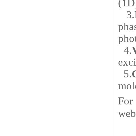
(1D
3.
pha
pho
4.
exc
5.
mole
For
web