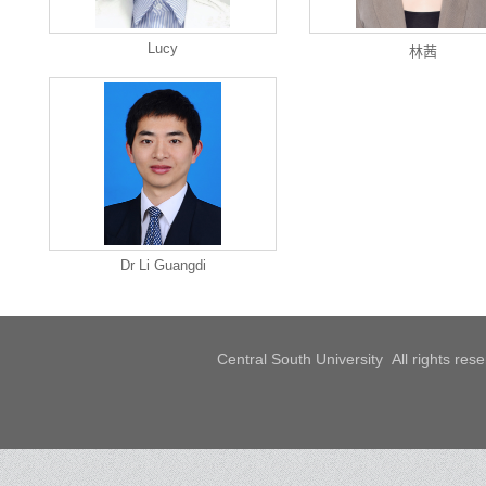
Lucy
林茜
Dr Li Guangdi
Central South University All rights