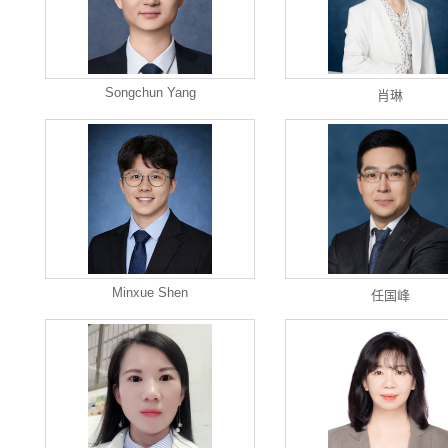
Songchun Yang
肖琳
Minxue Shen
任国峰