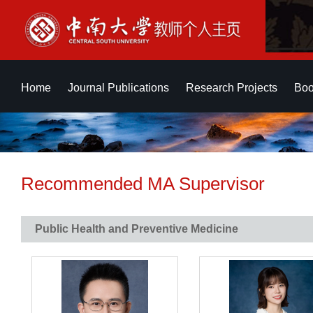
Home
Journal Publications
Research Projects
Boo
Recommended MA Supervisor
Public Health and Preventive Medicine