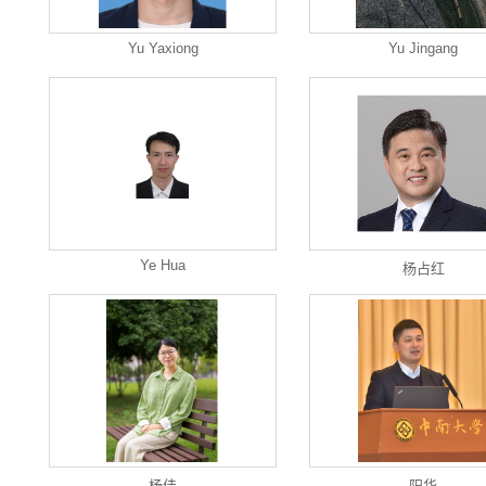
Yu Yaxiong
Yu Jingang
Ye Hua
杨占红
杨佳
阳华