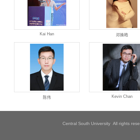
Kai Han
邓姝皓
Kevin Chan
陈伟
Central South University All rights