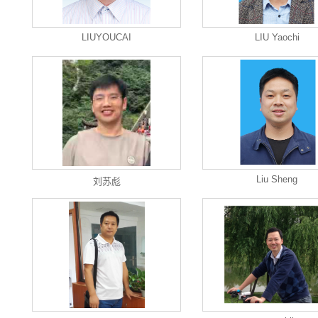
LIUYOUCAI
LIU Yaochi
Liu Sheng
刘苏彪