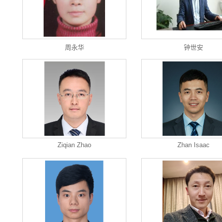
周永华
钟世安
Ziqian Zhao
Zhan Isaac