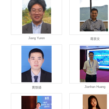
Jiang Yuren
蒋崇文
Jianhan Huang
黄铁骑