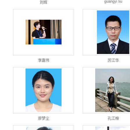
guangyi liu
刘辉
李嘉伟
厉江华
廖梦尘
孔江榕