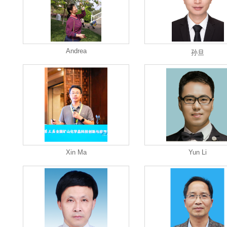
Andrea
孙旦
Xin Ma
Yun Li