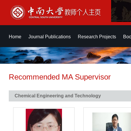
Home
Journal Publications
Research Projects
Boo
Recommended MA Supervisor
Chemical Engineering and Technology