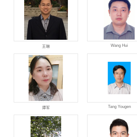
Wang Hui
王琳
Tang Yougen
谭军