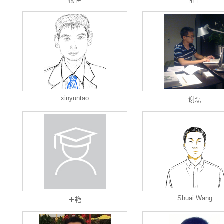
xinyuntao
谢磊
Shuai Wang
王艳