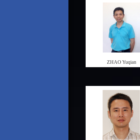
ZHAO Yuqian