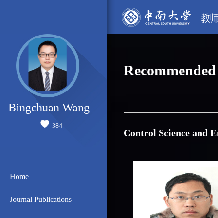
Recommended 
Bingchuan Wang
384
Control Science and E
Home
Journal Publications