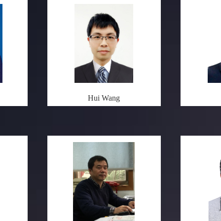
Hui Wang