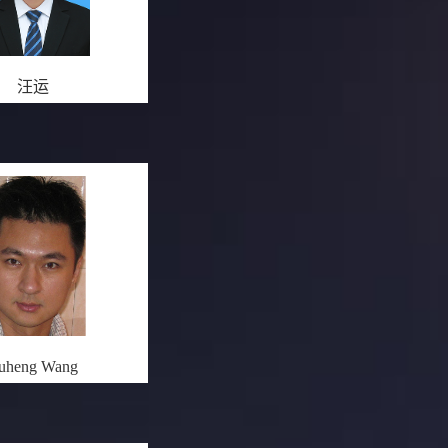
汪运
uheng Wang