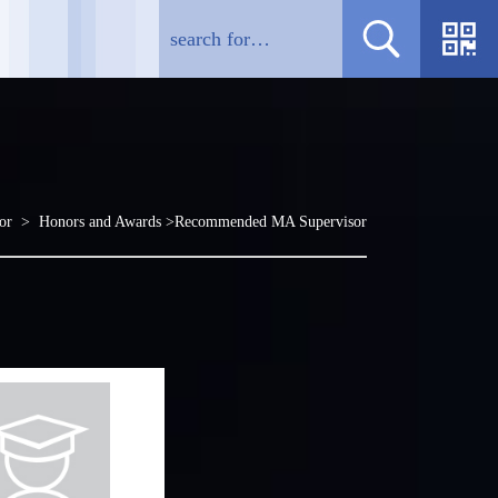
sor >
Honors and Awards
>Recommended MA Supervisor