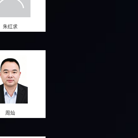
朱红求
周灿