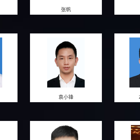
张帆
袁小锋