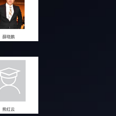
薛晓鹏
熊红云