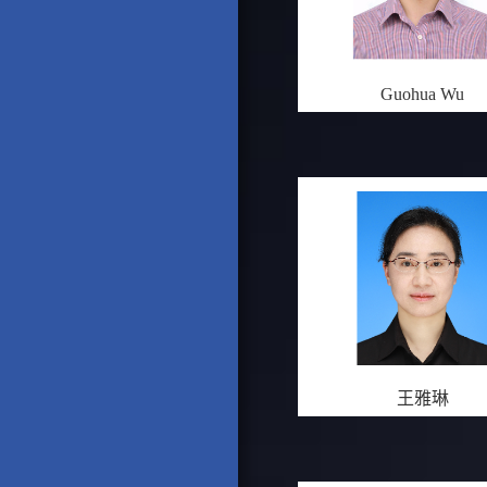
Guohua Wu
王雅琳