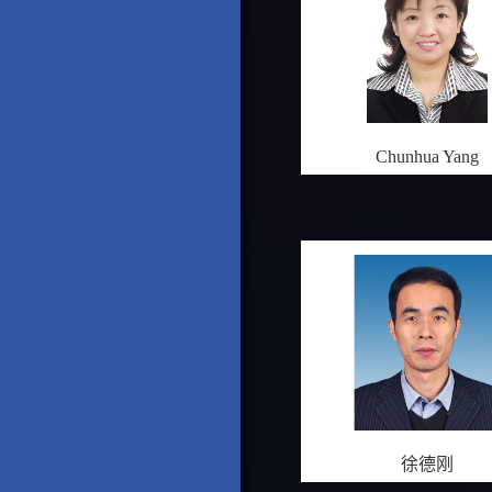
Chunhua Yang
徐德刚