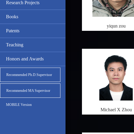
Research Projects
Books
yiqun zou
Patents
Teaching
Honors and Awards
Recommended Ph.D.Supervisor
Recommended MA Supervisor
MOBILE Version
Michael X Zhou