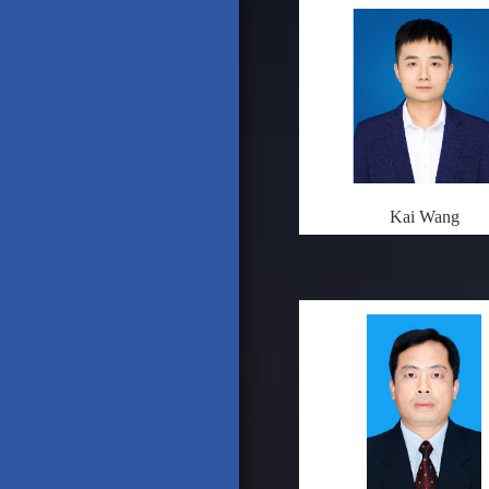
Kai Wang