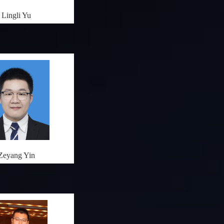
Lingli Yu
Zeyang Yin