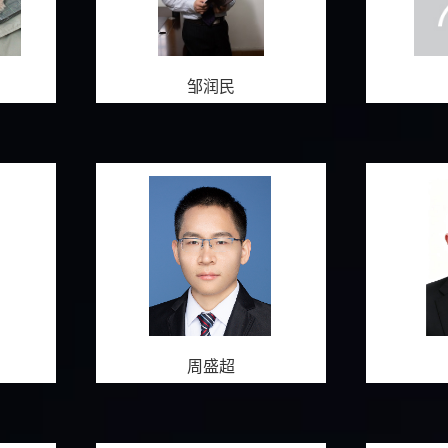
邹润民
周盛超