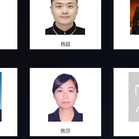
杨超
熊莎