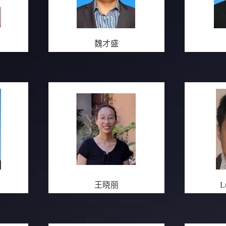
魏才盛
王晓丽
L