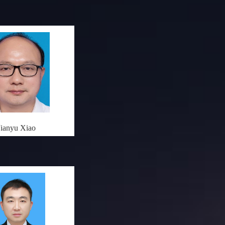
Jianyu Xiao