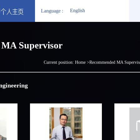
English
Language :
MA Supervisor
Current position:
Home
>Recommended MA Supervi
ngineering