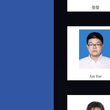
张俊
Jun Yue