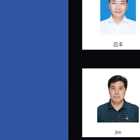
吕丰
jim