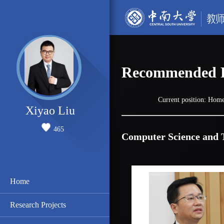
Recommended P
Current position:
Hom
Xiyao Liu
465
Computer Science and 
Home
Research Projects