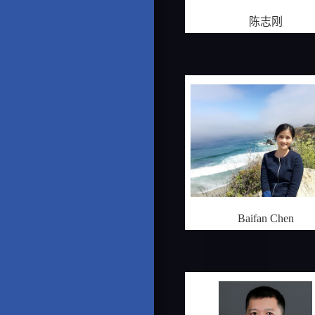
陈志刚
Baifan Chen