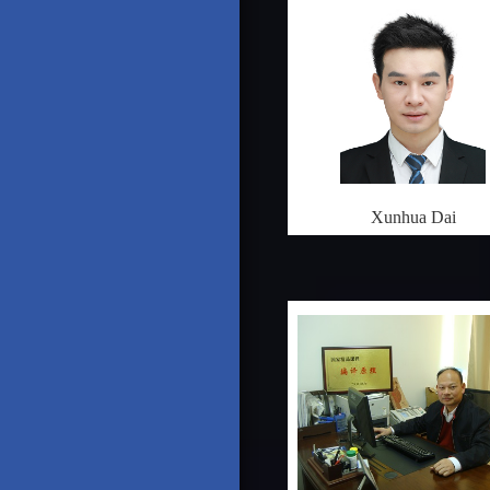
Xunhua Dai