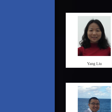
Yang Liu