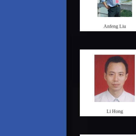
Anfeng Liu
Li Hong