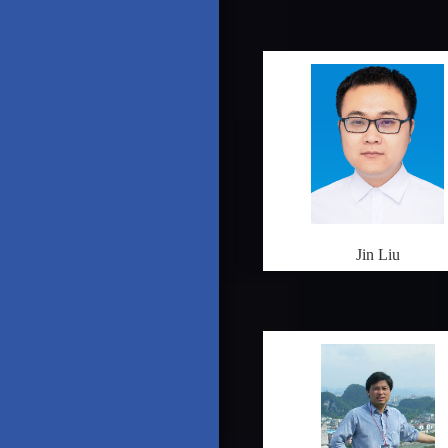
Jin Liu