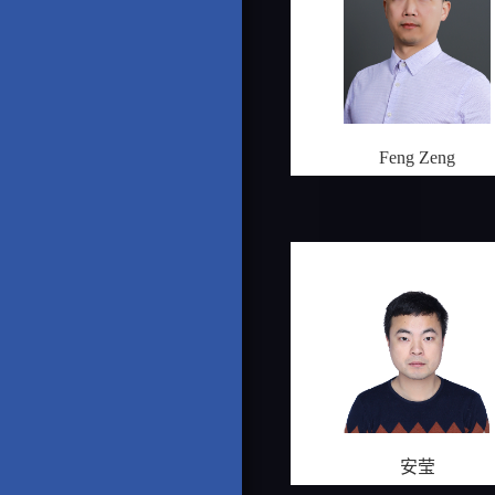
Feng Zeng
安莹