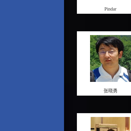
Pindar
张晓勇