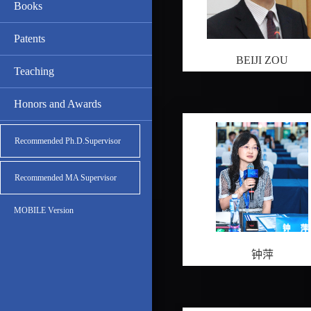
Books
Patents
BEIJI ZOU
Teaching
Honors and Awards
Recommended Ph.D.Supervisor
Recommended MA Supervisor
MOBILE Version
钟萍