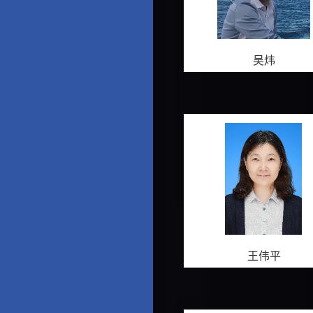
吴炜
王伟平