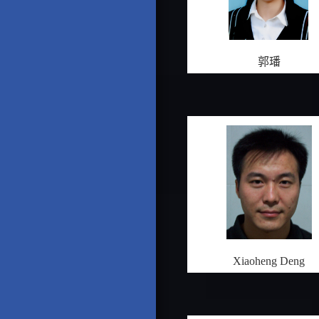
郭璠
Xiaoheng Deng