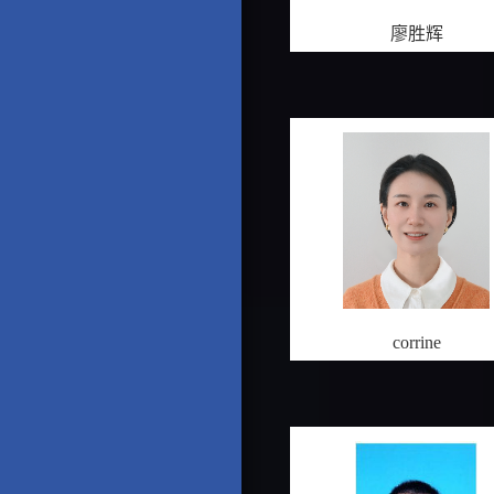
廖胜辉
corrine