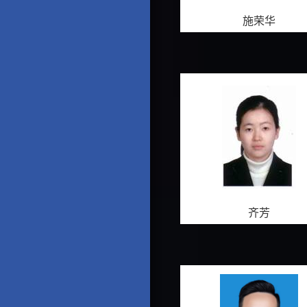
施荣华
齐芳