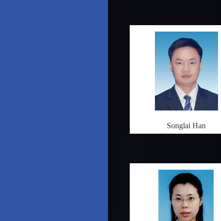
Songlai Han