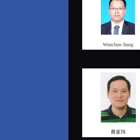
Wanchun Jiang
黄家玮