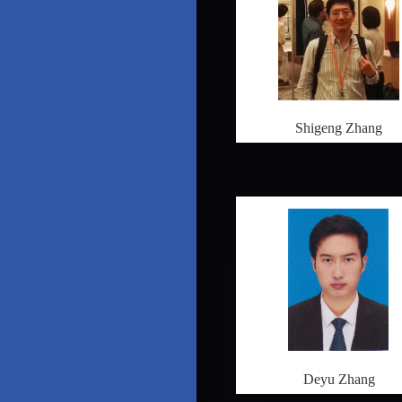
Shigeng Zhang
Deyu Zhang