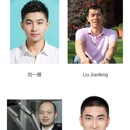
刘一顺
Liu Jianfeng