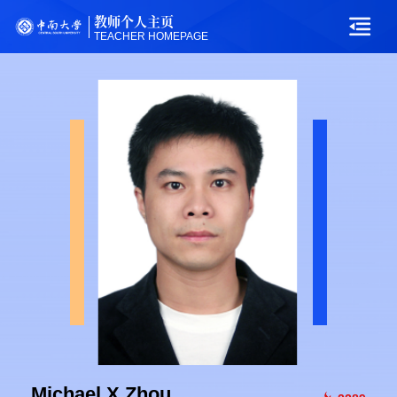
教师个人主页
TEACHER HOMEPAGE
Michael X Zhou