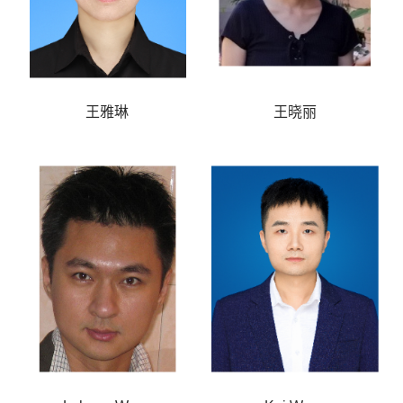
王雅琳
王晓丽