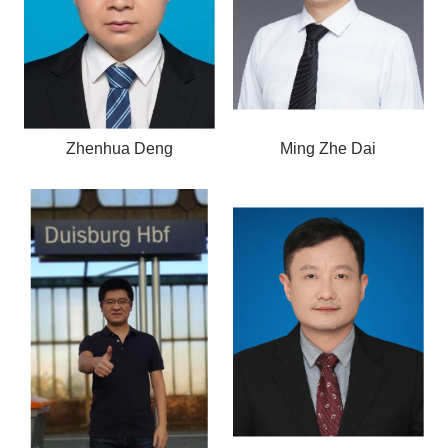
Zhenhua Deng
Ming Zhe Dai