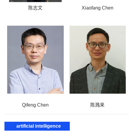
陈志文
Xiaofang Chen
Qifeng Chen
陈溅来
artificial intelligence