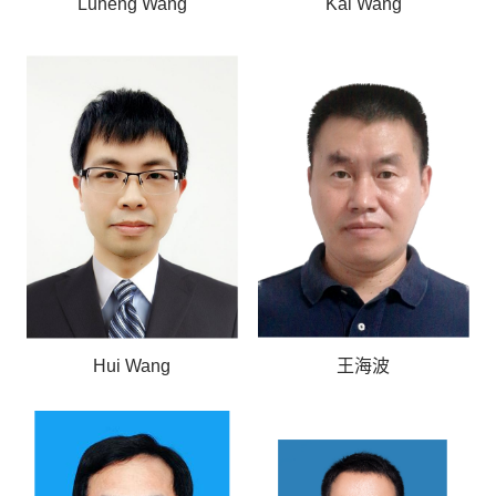
Luheng Wang
Kai Wang
Hui Wang
王海波