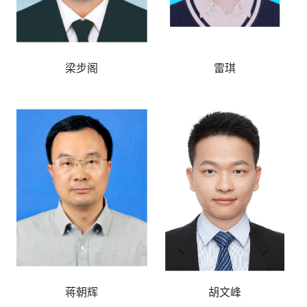
梁步阁
雷琪
蒋朝辉
胡文峰