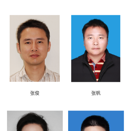
张俊
张帆