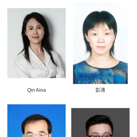
Qin Aina
彭涛