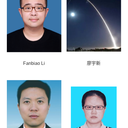
Fanbiao Li
廖宇新