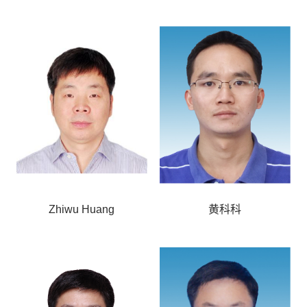
Zhiwu Huang
黄科科