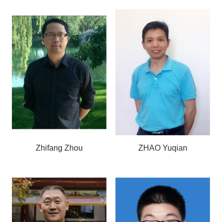
Zhifang Zhou
ZHAO Yuqian