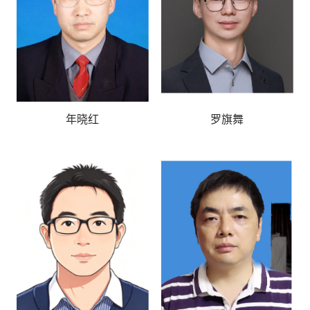
年晓红
罗旗舞