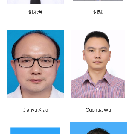
谢永芳
谢斌
Jianyu Xiao
Guohua Wu