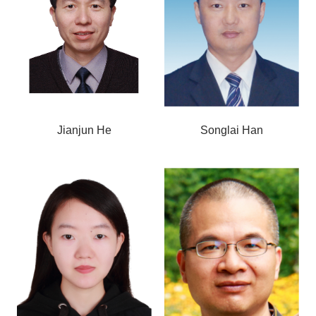
Jianjun He
Songlai Han