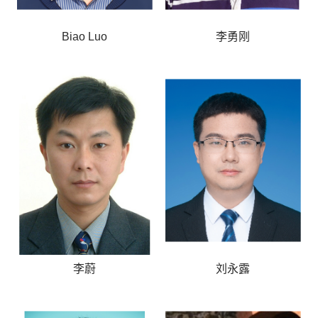
Biao Luo
李勇刚
李蔚
刘永露