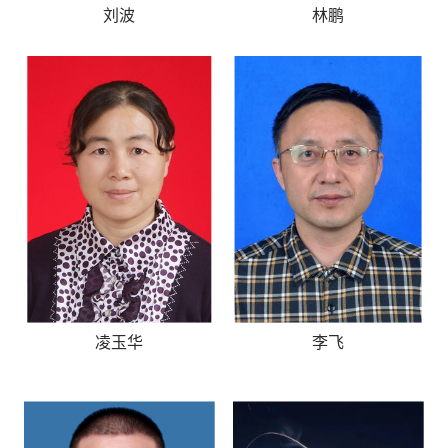
刘波
林鹏
凌玉华
李飞