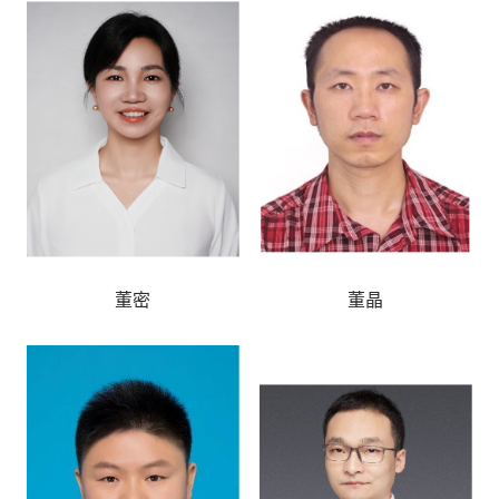
董密
董晶