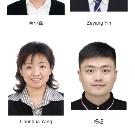
袁小锋
Zeyang Yin
Chunhua Yang
杨超