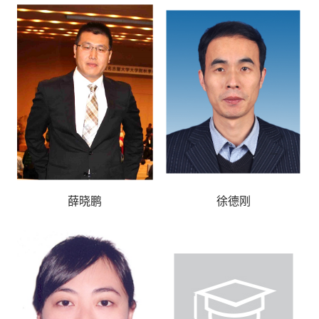
薛晓鹏
徐德刚