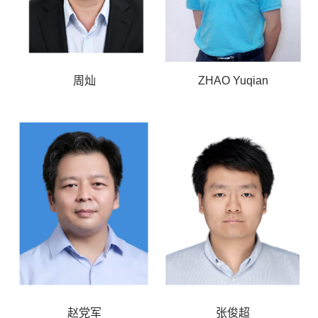
周灿
ZHAO Yuqian
赵党军
张俊超