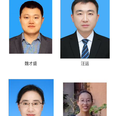
魏才盛
汪运