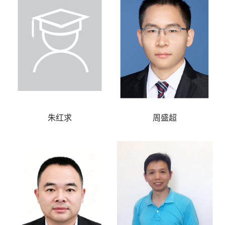
朱红求
周盛超