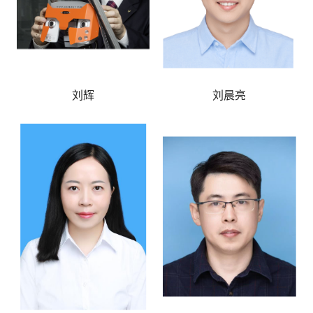
刘辉
刘晨亮