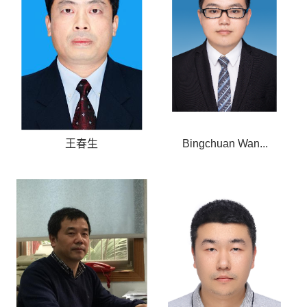
王春生
Bingchuan Wan...