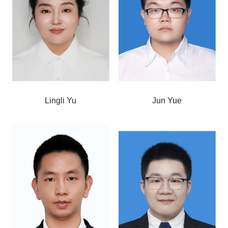
Lingli Yu
Jun Yue