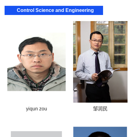
Control Science and Engineering
yiqun zou
邹润民