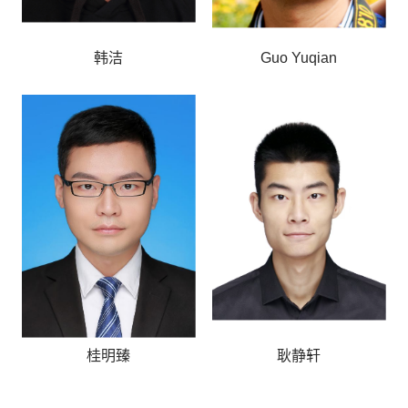
韩洁
Guo Yuqian
桂明臻
耿静轩