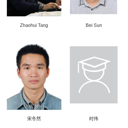
Zhaohui Tang
Bei Sun
宋冬然
时伟