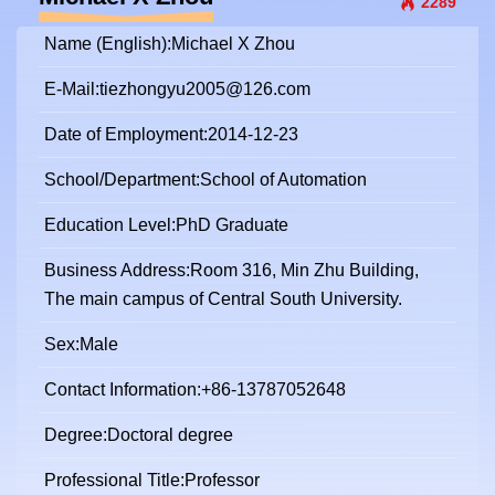
2289
Name (English):Michael X Zhou
E-Mail:
tiezhongyu2005@126.com
Date of Employment:2014-12-23
School/Department:School of Automation
Education Level:PhD Graduate
Business Address:Room 316, Min Zhu Building,
The main campus of Central South University.
Sex:Male
Contact Information:+86-13787052648
Degree:Doctoral degree
Professional Title:Professor