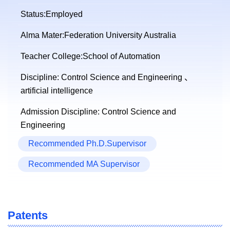
Status:Employed
Alma Mater:Federation University Australia
Teacher College:School of Automation
Discipline: Control Science and Engineering 、
artificial intelligence
Admission Discipline: Control Science and
Engineering
Recommended Ph.D.Supervisor
Recommended MA Supervisor
Patents