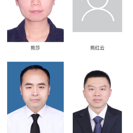
熊莎
熊红云