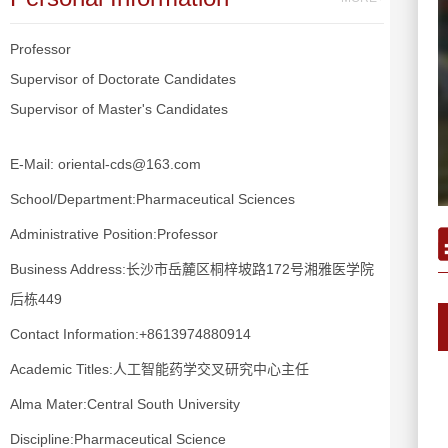
Professor
Supervisor of Doctorate Candidates
Supervisor of Master's Candidates
E-Mail:
oriental-cds@163.com
School/Department:Pharmaceutical Sciences
Administrative Position:Professor
Business Address:长沙市岳麓区桐梓坡路172号湘雅医学院
后栋449
Contact Information:+8613974880914
Academic Titles:人工智能药学交叉研究中心主任
Alma Mater:Central South University
Discipline:Pharmaceutical Science