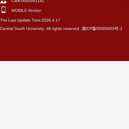
Click:
0000582182
MOBILE Version
The Last Update Time:
2026
.
4
.
17
Central South University All rights reserved 湘ICP备05005659号-1