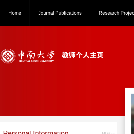
Home
Journal Publications
Research Projec
Personal Information
MORE+