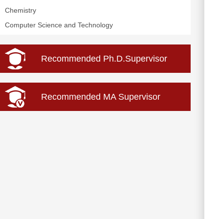
Chemistry
Computer Science and Technology
Recommended Ph.D.Supervisor
Recommended MA Supervisor